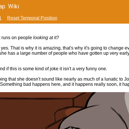
ap
Wiki
1
Reset Temporal Position
it runs on people
looking
at it?
es. That is why it is amazing, that's why it's going to change ev
 she has a large number of people who have gotten up very early,
 if this is some kind of joke it isn't a very funny one.
ping that she doesn't sound like nearly as much of a lunatic to J
Really. Something bad happens here, and it happens really soon, i