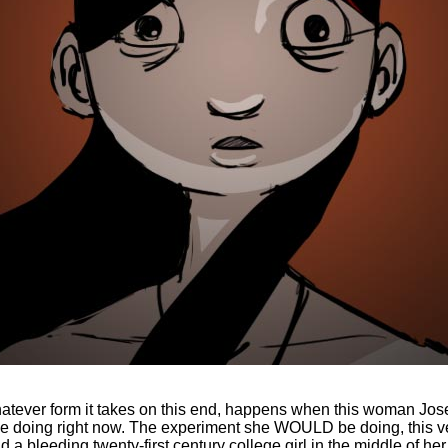
whatever form it takes on this end, happens when this woman Jo
oing right now. The experiment she WOULD be doing, this very
a bleeding twenty-first century college girl in the middle of her 