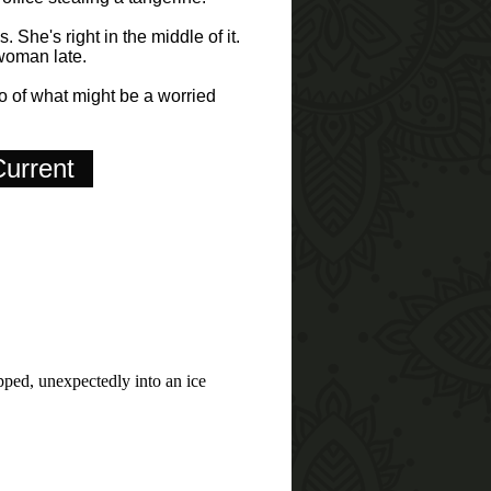
 She's right in the middle of it.
 woman late.
ho of what might be a worried
urrent