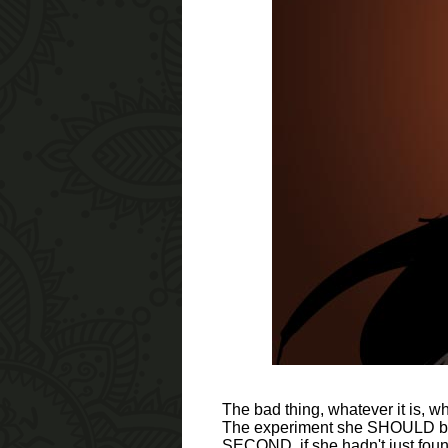
The bad thing, whatever it is, 
The experiment she SHOULD be d
SECOND, if she hadn't just found 