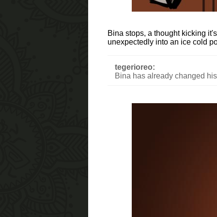
Bina stops, a thought kicking it
unexpectedly into an ice cold p
tegerioreo:
Bina has already changed hist