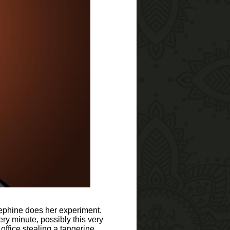
sephine does her experiment.
 minute, possibly this very
office stealing a tangerine.