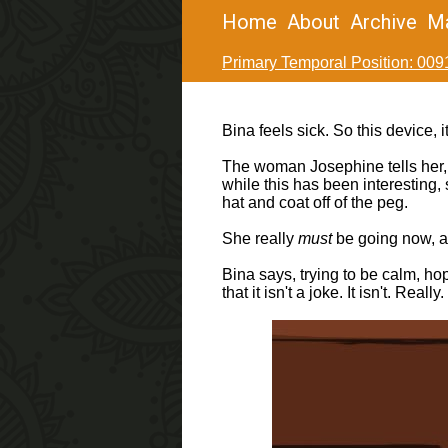
Home
About
Archive
M
Primary Temporal Position: 009
Bina feels sick. So this device, 
The woman Josephine tells her, y
while this has been interesting,
hat and coat off of the peg.
She really
must
be going now, and
Bina says, trying to be calm, ho
that it isn't a joke. It isn't. 