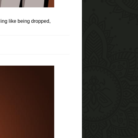
ling like being dropped,