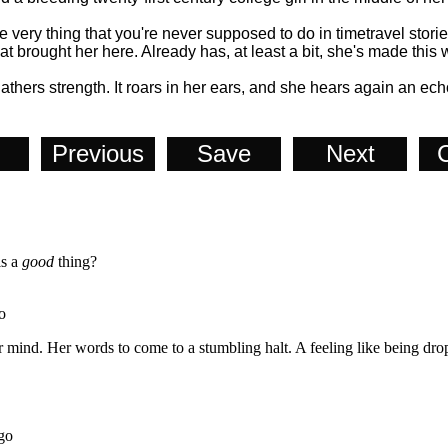
e very thing that you're never supposed to do in timetravel stories.
at brought her here. Already has, at least a bit, she's made this
gathers strength. It roars in her ears, and she hears again an ec
Previous
Save
Next
C