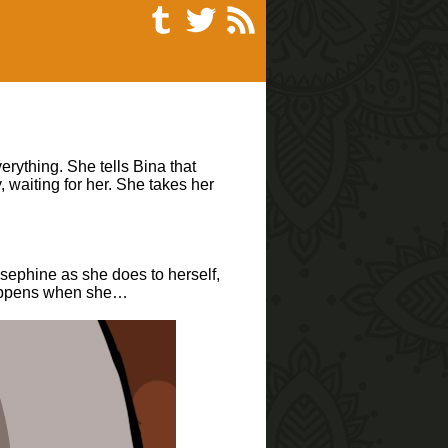
erything. She tells Bina that
 waiting for her. She takes her
osephine as she does to herself,
t happens when she…