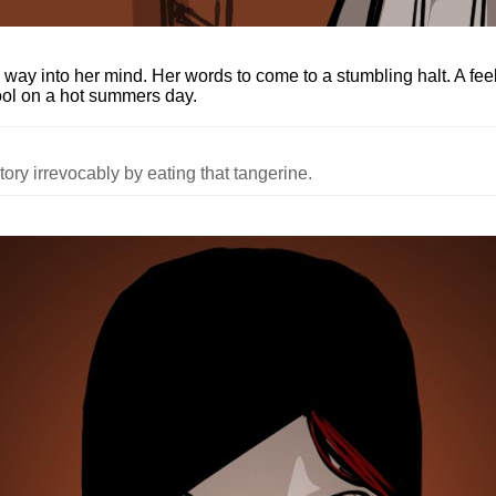
's way into her mind. Her words to come to a stumbling halt. A fee
ool on a hot summers day.
ory irrevocably by eating that tangerine.