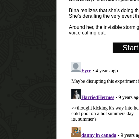
Bina realizes that she's doing th
She's derailing the very event th
Around her, the invisible storm 
voice calling out.
Start