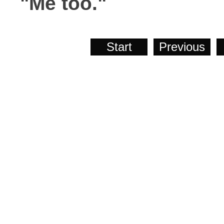
"Me too."
Start
Previous