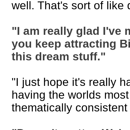
well. That's sort of lik
"I am really glad I've
you keep attracting B
this dream stuff."
"I just hope it's really
having the worlds most
thematically consistent