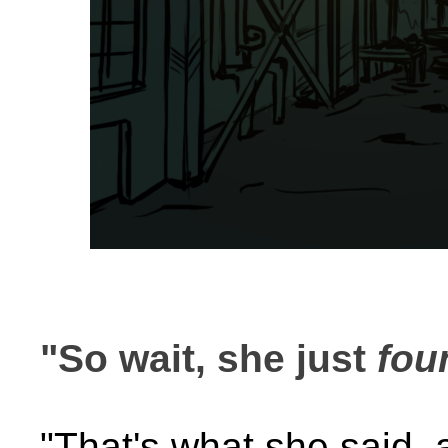
"So wait, she just
fou
"That's what she said, 