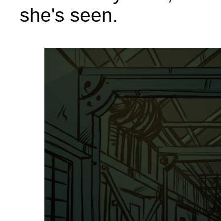
she's seen.