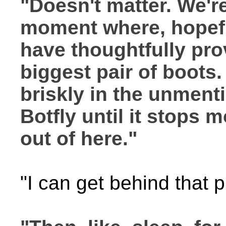
"Doesn't matter. We're
moment where, hopeful
have thoughtfully pro
biggest pair of boots.
briskly in the unment
Botfly until it stops m
out of here."
"I can get behind that p