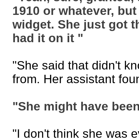
1910 or whatever, but
widget. She just got th
had it on it "
"She said that didn't k
from. Her assistant fo
"She might have been 
"I don't think she was e