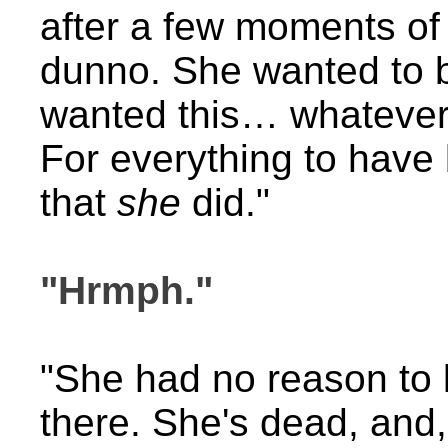
after a few moments of
dunno. She wanted to b
wanted this… whatever th
For everything to have 
that
she
did."
"Hrmph."
"She had no reason to l
there. She's dead, and,