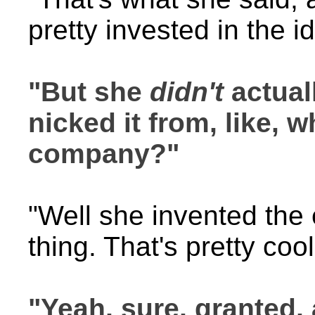
pretty invested in the i
"But she
didn't
actual
nicked it from, like, 
company?"
"Well she invented th
thing. That's pretty cool
"Yeah, sure, granted,