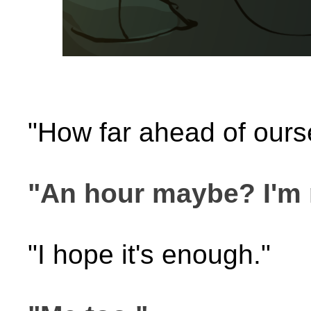
"How far ahead of ours
"An hour maybe? I'm n
"I hope it's enough."