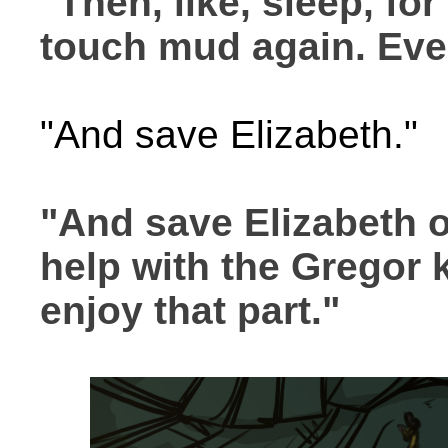
"Then, like, sleep, for
touch mud again. Eve
"And save Elizabeth."
"And save Elizabeth 
help with the Gregor k
enjoy that part."