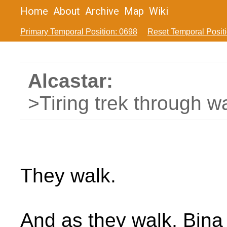
Home
About
Archive
Map
Wiki
Primary Temporal Position: 0698
Reset Temporal Posit
Alcastar:
>Tiring trek through w
They walk.
And as they walk, Bina f