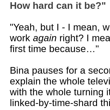
How hard can it be?"
"Yeah, but I - I mean, 
work
again
right? I mea
first time because…"
Bina pauses for a secon
explain the whole telev
with the whole turning 
linked-by-time-shard th