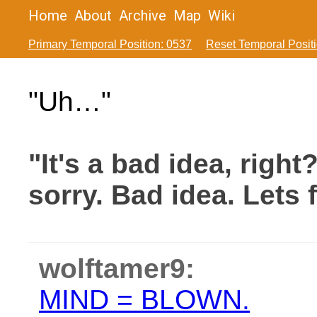
Home
About
Archive
Map
Wiki
Primary Temporal Position: 0537
Reset Temporal Posit
"Uh…"
"It's a bad idea, right
sorry. Bad idea. Lets f
wolftamer9:
MIND = BLOWN.