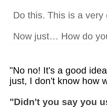
Do this. This is a very
Now just… How do you
"No no! It's a good idea!
just, I don't know how
"Didn't you say you 