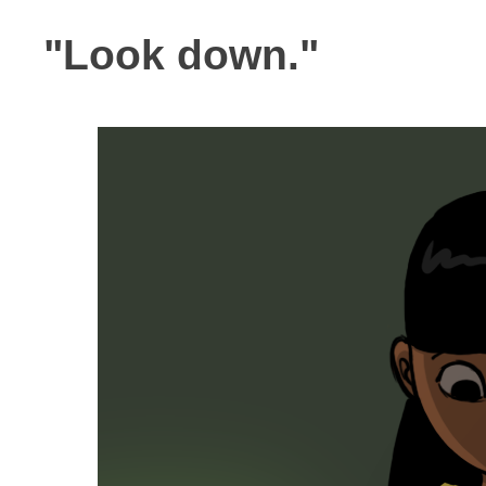
"Look down."