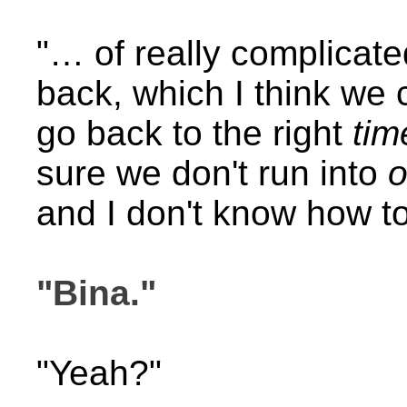
"… of really complicat
back, which I think we
go back to the right
tim
sure we don't run into
o
and I don't know how to
"Bina."
"Yeah?"