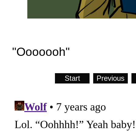
"Ooooooh"
Start
Previous