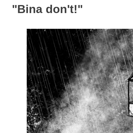
"Bina don't!"