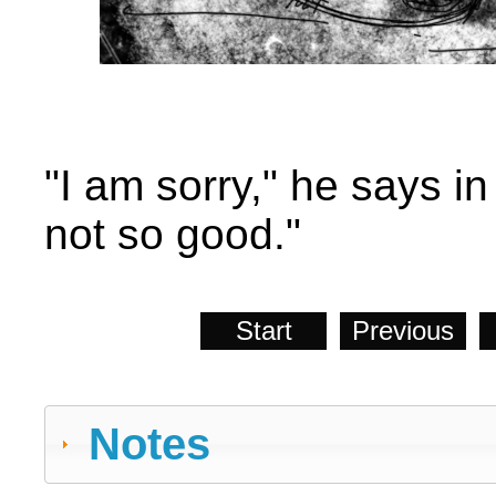
"I am sorry," he says in
not so good."
Start
Previous
Notes