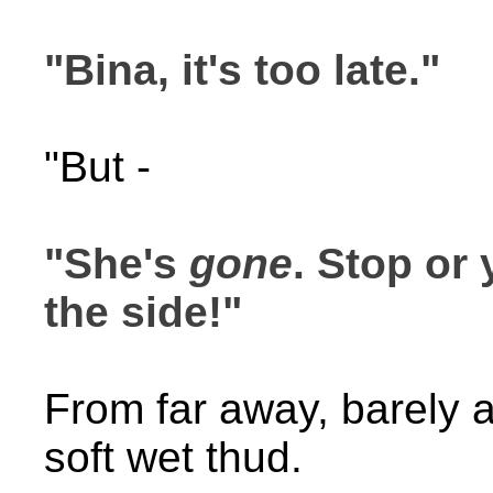
"Bina, it's too late."
"But -
"She's
gone
. Stop or
the side!"
From far away, barely au
soft wet thud.