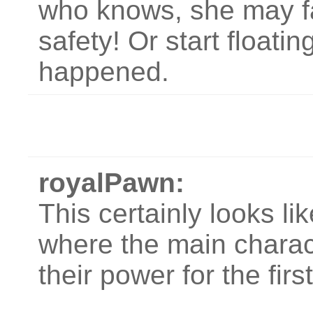
who knows, she may fal
safety! Or start floati
happened.
royalPawn:
This certainly looks li
where the main charact
their power for the firs