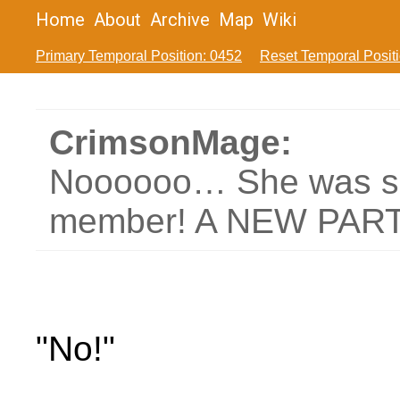
Home
About
Archive
Map
Wiki
Primary Temporal Position: 0452
Reset Temporal Posit
CrimsonMage:
Noooooo… She was su
member! A NEW PAR
"No!"