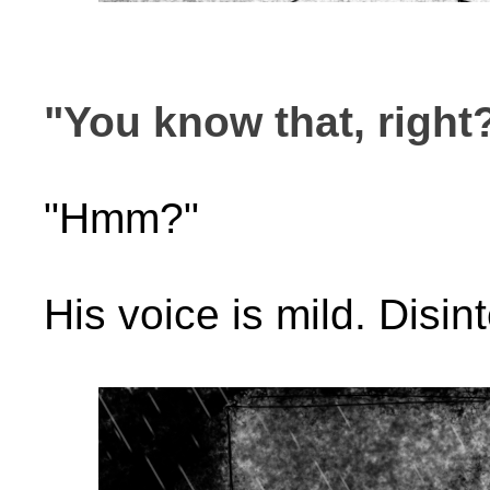
"You know that, right
"Hmm?"
His voice is mild. Disin