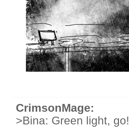
CrimsonMage:
>Bina: Green light, go