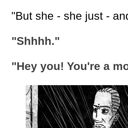
"But she - she just - and
"Shhhh."
"Hey you! You're a mo