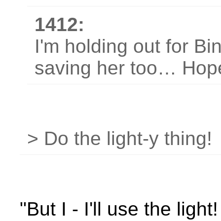
1412:
I'm holding out for Bi
saving her too… Hope
> Do the light-y thing!
"But I - I'll use the light! I