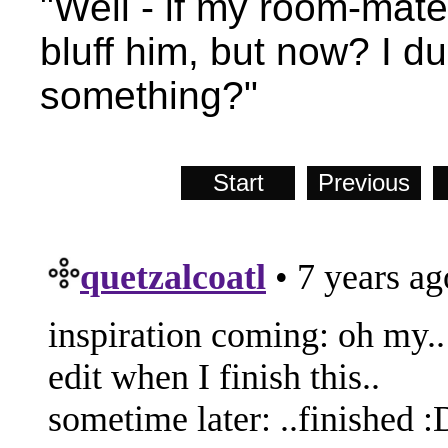
"Well - if my room-mate
bluff him, but now? I d
something?"
Start
Previous