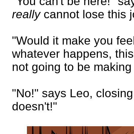
"You can't be here!" say
really
cannot lose this 
"Would it make you feel b
whatever happens, this 
not going to be making
"No!" says Leo, closing 
doesn't!"