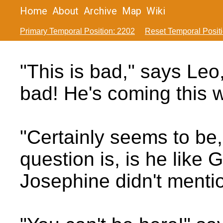
Home
About
Archive
Map
Wiki
Primary Temporal Position: 2202
Reset Temporal Posit
"This is bad," says Leo
bad! He's coming this 
"Certainly seems to be
question is, is he like 
Josephine didn't mentio