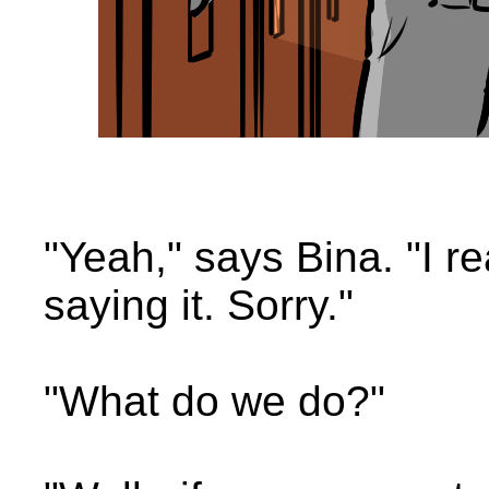
"Yeah," says Bina. "I re
saying it. Sorry."
"What do we do?"