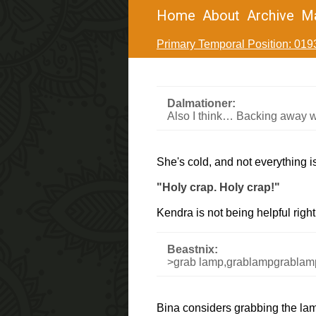
Home
About
Archive
M
Primary Temporal Position: 019
Dalmationer:
Also I think… Backing away w
She's cold, and not everything i
"Holy crap. Holy crap!"
Kendra is not being helpful righ
Beastnix:
>grab lamp,grablampgrablam
Bina considers grabbing the lamp