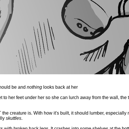
should be and
nothing
looks back at her
 to her feet under her so she can lurch away from the wall, the t
e creature is. With how it's built, it should lumber, especially no
lly
skuttles
.
rs with broken back legs. It crashes into some shelves at the bott