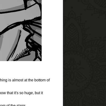
hing is almost at the bottom of
w that it's so huge, but it
om of the stairs.