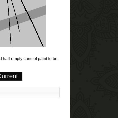
 half-empty cans of paint to be
urrent