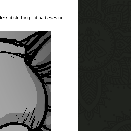
less disturbing if it had
eyes
or