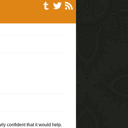
ly confident that it would help.