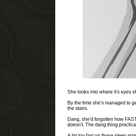
She looks into where it's eyes 
By the time she's managed to get
the stairs.
Dang, she'd forgotten how FAST th
doesn't. The dang thing practica
A bit
too
fast on those steep stai