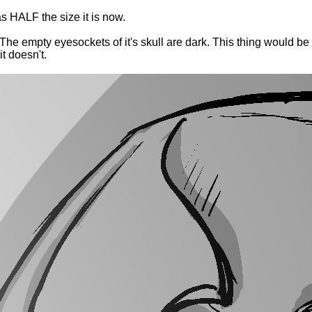
s HALF the size it is now.
 The empty eyesockets of it's skull are dark. This thing would be 
t doesn't.