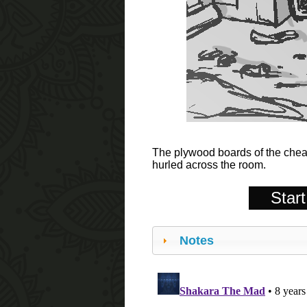
The plywood boards of the cheap
hurled across the room.
Start
Notes