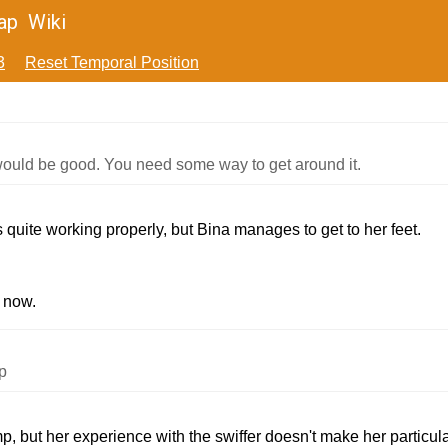
ap
Wiki
3
Reset Temporal Position
ould be good. You need some way to get around it.
s quite working properly, but Bina manages to get to her feet.
t now.
p
, but her experience with the swiffer doesn't make her particular