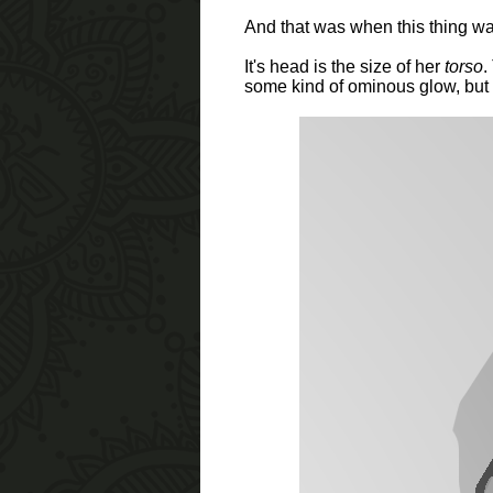
And that was when this thing wa
It's head is the size of her
torso
.
some kind of ominous glow, but i