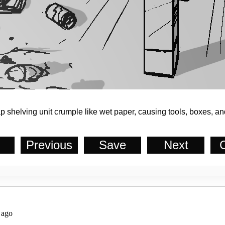
 shelving unit crumple like wet paper, causing tools, boxes, and
Previous
Save
Next
C