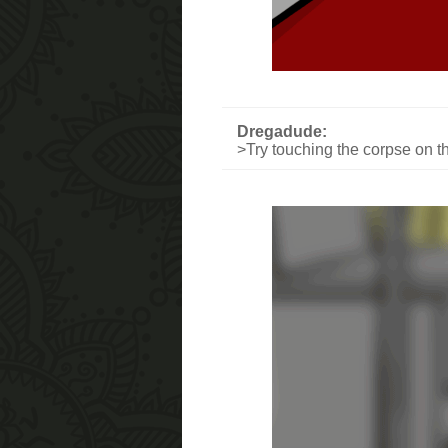
Dregadude:
>Try touching the corpse on th