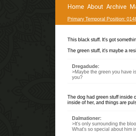
Home
About
Archive
M
Primary Temporal Position: 014
This black stuff. It's got someth
The green stuff, it's maybe a re
Dregadude:
>Maybe the green you have is t
you?
The dog had green stuff inside o
inside of her, and things are pul
Dalmationer:
>It's only surrounding the blo
What's so special about him in