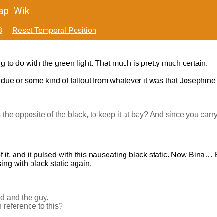
ap
Wiki
8
Reset Temporal Position
ing to do with the green light. That much is pretty much certain.
sidue or some kind of fallout from whatever it was that Josephine
he opposite of the black, to keep it at bay? And since you carry 
f it, and it pulsed with this nauseating black static. Now Bina…
sing with black static again.
od and the guy.
 reference to this?