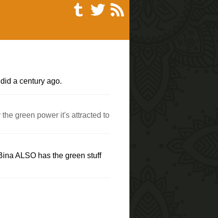
 did a century ago.
the green power it's attracted to
 Bina ALSO has the green stuff