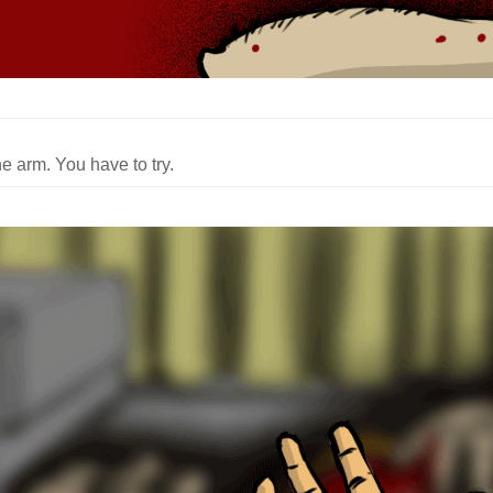
e arm. You have to try.