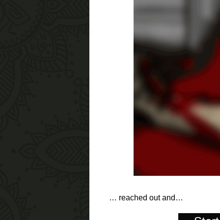
… reached out and…