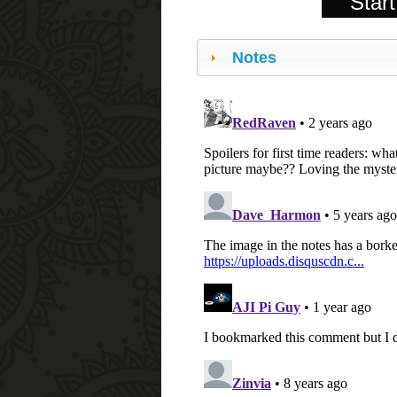
Start
Notes