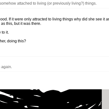
 somehow attached to living (or previously living?) things.
od. If it were only attracted to living things why did she see it 
as this, but it was there.
to it.
her, doing this?
 again.