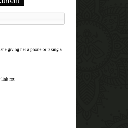
urrent