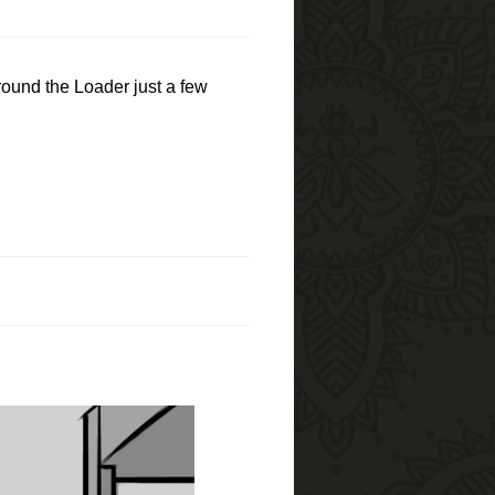
around the Loader just a few