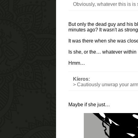
Obviously, whatever this is is
But only the dead guy and his blo
minutes ago? It wasn't as strong 
It was there when she was close 
Is she, or the… whatever within 
Hmm…
Kíeros:
> Cautiously unwrap your arm
Maybe if she just…