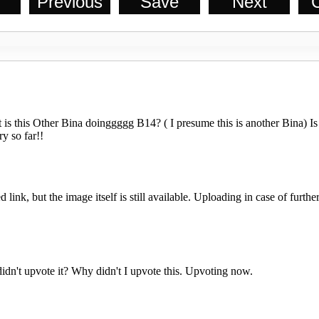
Previous
Save
Next
C