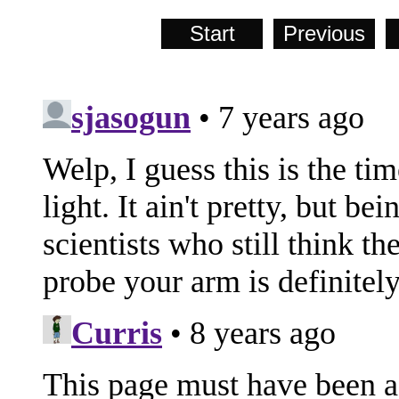
Start
Previous