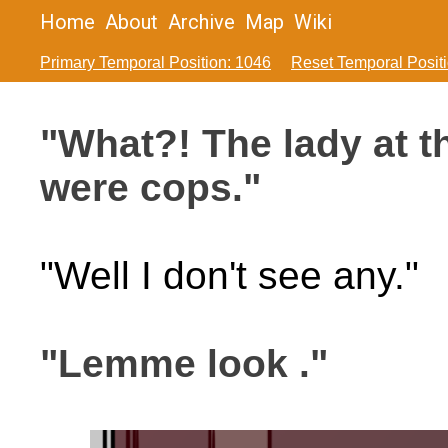
Home
About
Archive
Map
Wiki
Primary Temporal Position: 1046
Reset Temporal Posit
"What?! The lady at t
were cops."
"Well I don't see any."
"Lemme look ."