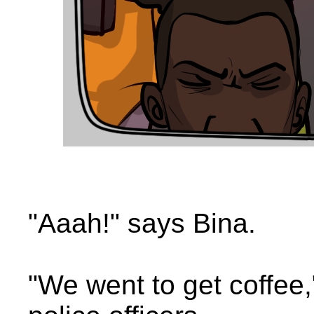
"Aaah!" says Bina.
"We went to get coffee,"