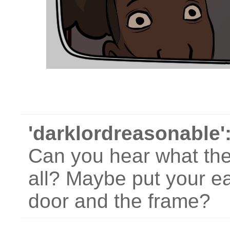
'darklordreasonable'
Can you hear what they
all? Maybe put your e
door and the frame?