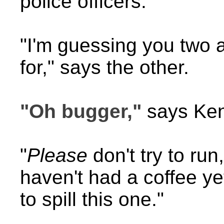
police officers.
"I'm guessing you two 
for," says the other.
"Oh bugger,"
says Kend
"
Please
don't try to run
haven't had a coffee ye
to spill this one."