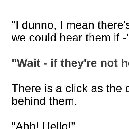
"I dunno, I mean there'
we could hear them if -
"Wait - if they're not h
There is a click as the
behind them.
"Ahh! Hello!"